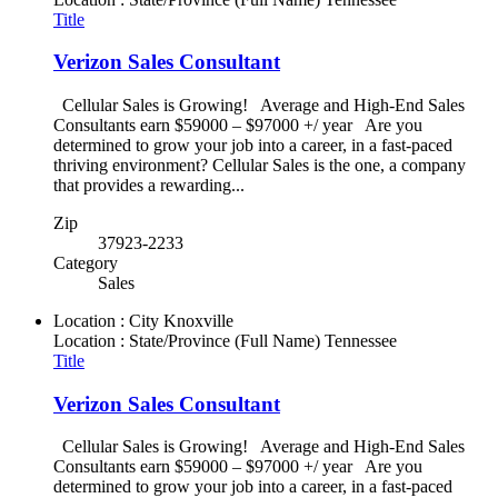
Title
Verizon Sales Consultant
Cellular Sales is Growing! Average and High-End Sales
Consultants earn $59000 – $97000 +/ year Are you
determined to grow your job into a career, in a fast-paced
thriving environment? Cellular Sales is the one, a company
that provides a rewarding...
Zip
37923-2233
Category
Sales
Location : City
Knoxville
Location : State/Province (Full Name)
Tennessee
Title
Verizon Sales Consultant
Cellular Sales is Growing! Average and High-End Sales
Consultants earn $59000 – $97000 +/ year Are you
determined to grow your job into a career, in a fast-paced