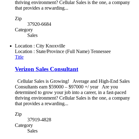
thriving environment? Cellular Sales is the one, a company
that provides a rewarding...
Zip
37920-6684
Category
Sales
Location : City
Knoxville
Location : State/Province (Full Name)
Tennessee
Title
Verizon Sales Consultant
Cellular Sales is Growing! Average and High-End Sales
Consultants earn $59000 – $97000 +/ year Are you
determined to grow your job into a career, in a fast-paced
thriving environment? Cellular Sales is the one, a company
that provides a rewarding...
Zip
37919-4828
Category
Sales