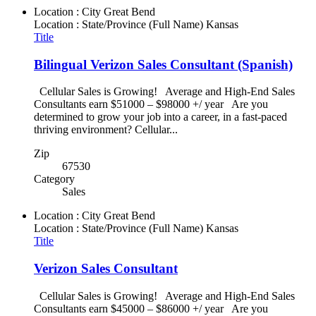
Location : City
Great Bend
Location : State/Province (Full Name)
Kansas
Title
Bilingual Verizon Sales Consultant (Spanish)
Cellular Sales is Growing! Average and High-End Sales
Consultants earn $51000 – $98000 +/ year Are you
determined to grow your job into a career, in a fast-paced
thriving environment? Cellular...
Zip
67530
Category
Sales
Location : City
Great Bend
Location : State/Province (Full Name)
Kansas
Title
Verizon Sales Consultant
Cellular Sales is Growing! Average and High-End Sales
Consultants earn $45000 – $86000 +/ year Are you