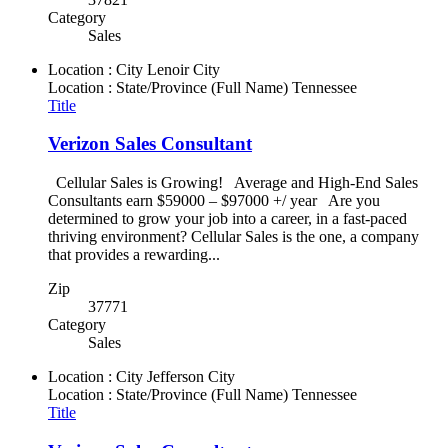
Category
Sales
Location : City
Lenoir City
Location : State/Province (Full Name)
Tennessee
Title
Verizon Sales Consultant
Cellular Sales is Growing! Average and High-End Sales
Consultants earn $59000 – $97000 +/ year Are you
determined to grow your job into a career, in a fast-paced
thriving environment? Cellular Sales is the one, a company
that provides a rewarding...
Zip
37771
Category
Sales
Location : City
Jefferson City
Location : State/Province (Full Name)
Tennessee
Title