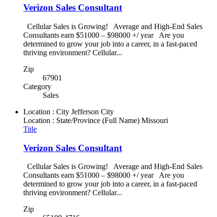
Verizon Sales Consultant
Cellular Sales is Growing! Average and High-End Sales
Consultants earn $51000 – $98000 +/ year Are you
determined to grow your job into a career, in a fast-paced
thriving environment? Cellular...
Zip
67901
Category
Sales
Location : City
Jefferson City
Location : State/Province (Full Name)
Missouri
Title
Verizon Sales Consultant
Cellular Sales is Growing! Average and High-End Sales
Consultants earn $51000 – $98000 +/ year Are you
determined to grow your job into a career, in a fast-paced
thriving environment? Cellular...
Zip