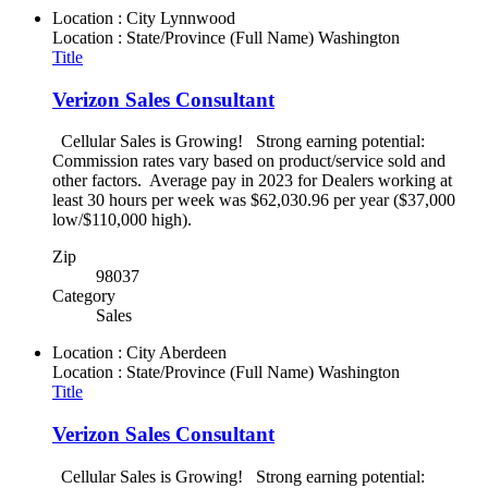
Location : City
Lynnwood
Location : State/Province (Full Name)
Washington
Title
Verizon Sales Consultant
Cellular Sales is Growing! Strong earning potential:
Commission rates vary based on product/service sold and
other factors. Average pay in 2023 for Dealers working at
least 30 hours per week was $62,030.96 per year ($37,000
low/$110,000 high).
Zip
98037
Category
Sales
Location : City
Aberdeen
Location : State/Province (Full Name)
Washington
Title
Verizon Sales Consultant
Cellular Sales is Growing! Strong earning potential: