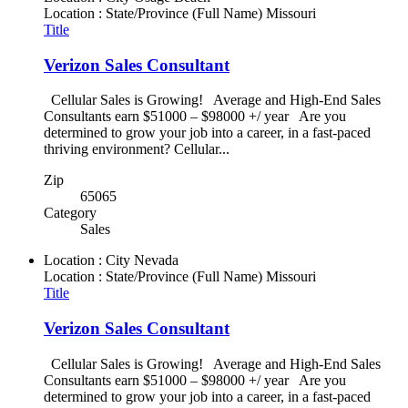
Location : State/Province (Full Name)
Missouri
Title
Verizon Sales Consultant
Cellular Sales is Growing! Average and High-End Sales
Consultants earn $51000 – $98000 +/ year Are you
determined to grow your job into a career, in a fast-paced
thriving environment? Cellular...
Zip
65065
Category
Sales
Location : City
Nevada
Location : State/Province (Full Name)
Missouri
Title
Verizon Sales Consultant
Cellular Sales is Growing! Average and High-End Sales
Consultants earn $51000 – $98000 +/ year Are you
determined to grow your job into a career, in a fast-paced