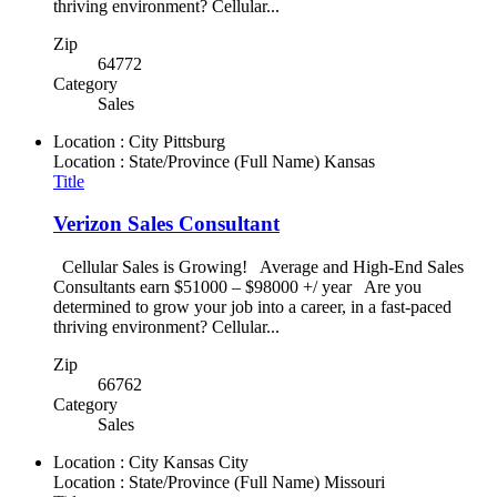
thriving environment? Cellular...
Zip
64772
Category
Sales
Location : City
Pittsburg
Location : State/Province (Full Name)
Kansas
Title
Verizon Sales Consultant
Cellular Sales is Growing! Average and High-End Sales
Consultants earn $51000 – $98000 +/ year Are you
determined to grow your job into a career, in a fast-paced
thriving environment? Cellular...
Zip
66762
Category
Sales
Location : City
Kansas City
Location : State/Province (Full Name)
Missouri