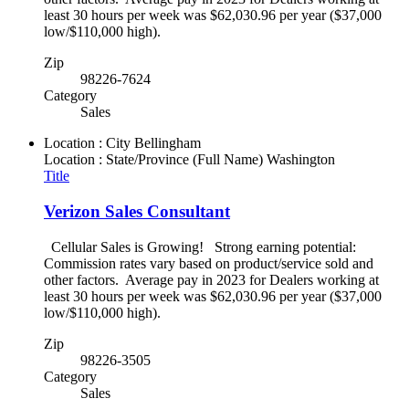
least 30 hours per week was $62,030.96 per year ($37,000
low/$110,000 high).
Zip
98226-7624
Category
Sales
Location : City
Bellingham
Location : State/Province (Full Name)
Washington
Title
Verizon Sales Consultant
Cellular Sales is Growing! Strong earning potential:
Commission rates vary based on product/service sold and
other factors. Average pay in 2023 for Dealers working at
least 30 hours per week was $62,030.96 per year ($37,000
low/$110,000 high).
Zip
98226-3505
Category
Sales