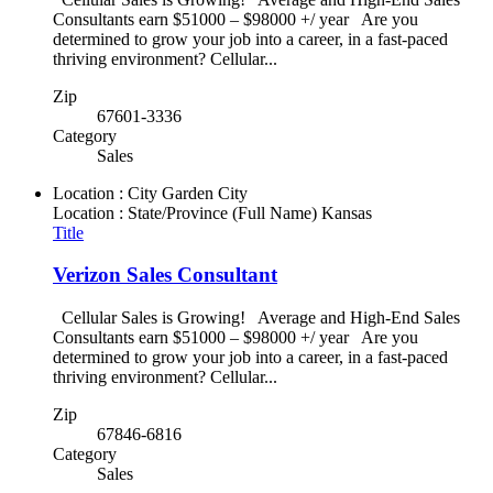
Consultants earn $51000 – $98000 +/ year Are you
determined to grow your job into a career, in a fast-paced
thriving environment? Cellular...
Zip
67601-3336
Category
Sales
Location : City
Garden City
Location : State/Province (Full Name)
Kansas
Title
Verizon Sales Consultant
Cellular Sales is Growing! Average and High-End Sales
Consultants earn $51000 – $98000 +/ year Are you
determined to grow your job into a career, in a fast-paced
thriving environment? Cellular...
Zip
67846-6816
Category
Sales