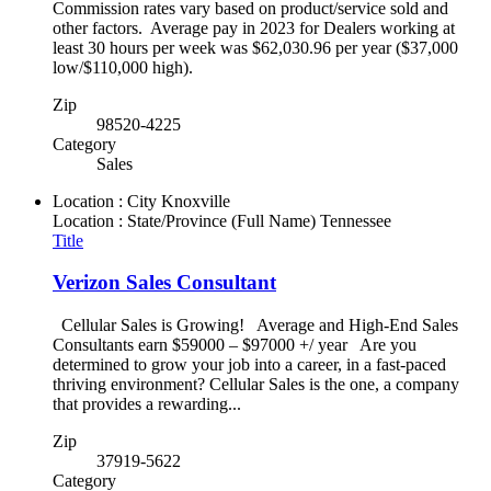
Commission rates vary based on product/service sold and
other factors. Average pay in 2023 for Dealers working at
least 30 hours per week was $62,030.96 per year ($37,000
low/$110,000 high).
Zip
98520-4225
Category
Sales
Location : City
Knoxville
Location : State/Province (Full Name)
Tennessee
Title
Verizon Sales Consultant
Cellular Sales is Growing! Average and High-End Sales
Consultants earn $59000 – $97000 +/ year Are you
determined to grow your job into a career, in a fast-paced
thriving environment? Cellular Sales is the one, a company
that provides a rewarding...
Zip
37919-5622
Category