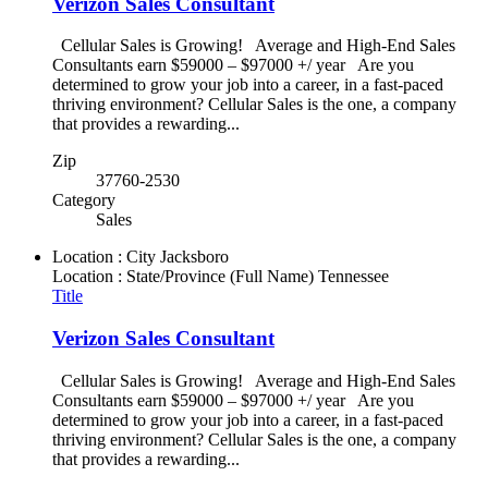
Verizon Sales Consultant
Cellular Sales is Growing! Average and High-End Sales
Consultants earn $59000 – $97000 +/ year Are you
determined to grow your job into a career, in a fast-paced
thriving environment? Cellular Sales is the one, a company
that provides a rewarding...
Zip
37760-2530
Category
Sales
Location : City
Jacksboro
Location : State/Province (Full Name)
Tennessee
Title
Verizon Sales Consultant
Cellular Sales is Growing! Average and High-End Sales
Consultants earn $59000 – $97000 +/ year Are you
determined to grow your job into a career, in a fast-paced
thriving environment? Cellular Sales is the one, a company
that provides a rewarding...