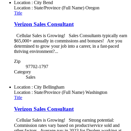
Location : City
Bend
Location : State/Province (Full Name)
Oregon
Title
Verizon Sales Consultant
Cellular Sales is Growing! Sales Consultants typically earn
$65,000+ annually in commissions and bonuses! Are you
determined to grow your job into a career, in a fast-paced
thriving environment?...
Zip
97702-1797
Category
Sales
Location : City
Bellingham
Location : State/Province (Full Name)
Washington
Title
Verizon Sales Consultant
Cellular Sales is Growing! Strong earning potential:
Commission rates vary based on product/service sold and
other factors. Average pay in 2023 for Dealers working at