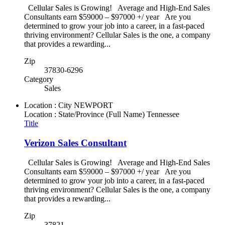
Cellular Sales is Growing! Average and High-End Sales
Consultants earn $59000 – $97000 +/ year Are you
determined to grow your job into a career, in a fast-paced
thriving environment? Cellular Sales is the one, a company
that provides a rewarding...
Zip
37830-6296
Category
Sales
Location : City
NEWPORT
Location : State/Province (Full Name)
Tennessee
Title
Verizon Sales Consultant
Cellular Sales is Growing! Average and High-End Sales
Consultants earn $59000 – $97000 +/ year Are you
determined to grow your job into a career, in a fast-paced
thriving environment? Cellular Sales is the one, a company
that provides a rewarding...
Zip
37821