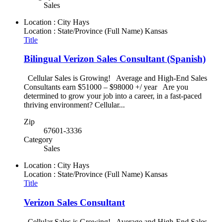
Sales
Location : City
Hays
Location : State/Province (Full Name)
Kansas
Title
Bilingual Verizon Sales Consultant (Spanish)
Cellular Sales is Growing! Average and High-End Sales
Consultants earn $51000 – $98000 +/ year Are you
determined to grow your job into a career, in a fast-paced
thriving environment? Cellular...
Zip
67601-3336
Category
Sales
Location : City
Hays
Location : State/Province (Full Name)
Kansas
Title
Verizon Sales Consultant
Cellular Sales is Growing! Average and High-End Sales