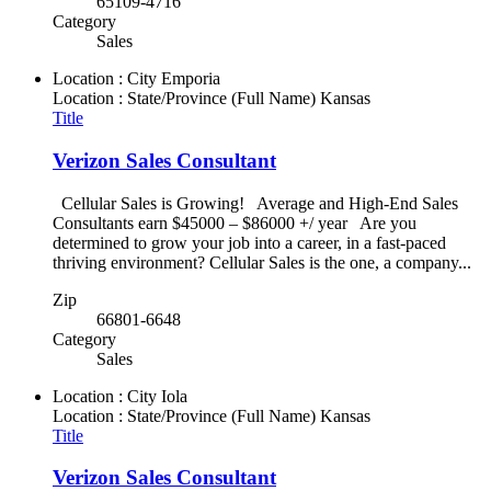
65109-4716
Category
Sales
Location : City
Emporia
Location : State/Province (Full Name)
Kansas
Title
Verizon Sales Consultant
Cellular Sales is Growing! Average and High-End Sales
Consultants earn $45000 – $86000 +/ year Are you
determined to grow your job into a career, in a fast-paced
thriving environment? Cellular Sales is the one, a company...
Zip
66801-6648
Category
Sales
Location : City
Iola
Location : State/Province (Full Name)
Kansas
Title
Verizon Sales Consultant