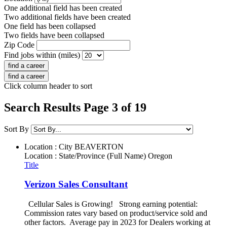
One additional field has been created
Two additional fields have been created
One field has been collapsed
Two fields have been collapsed
Zip Code
Find jobs within (miles)
Click column header to sort
Search Results Page 3 of 19
Sort By
Location : City
BEAVERTON
Location : State/Province (Full Name)
Oregon
Title
Verizon Sales Consultant
Cellular Sales is Growing! Strong earning potential:
Commission rates vary based on product/service sold and
other factors. Average pay in 2023 for Dealers working at