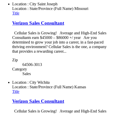
Location : City
Saint Joseph
Location : State/Province (Full Name)
Missouri
Title
Verizon Sales Consultant
Cellular Sales is Growing! Average and High-End Sales
Consultants earn $45000 – $86000 +/ year Are you
determined to grow your job into a career, in a fast-paced
thriving environment? Cellular Sales is the one, a company
that provides a rewarding career...
Zip
64506-3013
Category
Sales
Location : City
Wichita
Location : State/Province (Full Name)
Kansas
Title
Verizon Sales Consultant
Cellular Sales is Growing! Average and High-End Sales