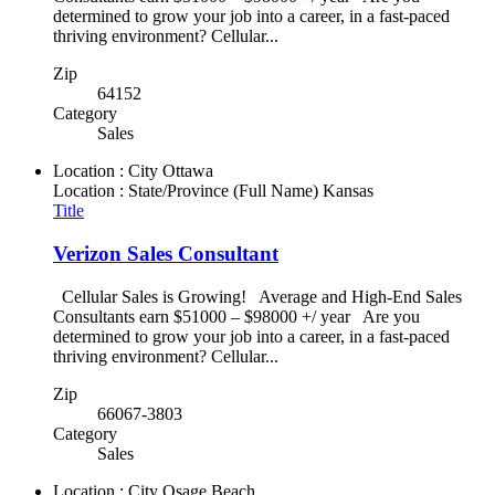
determined to grow your job into a career, in a fast-paced
thriving environment? Cellular...
Zip
64152
Category
Sales
Location : City
Ottawa
Location : State/Province (Full Name)
Kansas
Title
Verizon Sales Consultant
Cellular Sales is Growing! Average and High-End Sales
Consultants earn $51000 – $98000 +/ year Are you
determined to grow your job into a career, in a fast-paced
thriving environment? Cellular...
Zip
66067-3803
Category
Sales
Location : City
Osage Beach