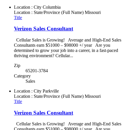
Location : City
Columbia
Location : State/Province (Full Name)
Missouri
Title
Verizon Sales Consultant
Cellular Sales is Growing! Average and High-End Sales
Consultants earn $51000 – $98000 +/ year Are you
determined to grow your job into a career, in a fast-paced
thriving environment? Cellular...
Zip
65201-3784
Category
Sales
Location : City
Parkville
Location : State/Province (Full Name)
Missouri
Title
Verizon Sales Consultant
Cellular Sales is Growing! Average and High-End Sales
Consultants earn $51000 – $98000 +/ year Are you