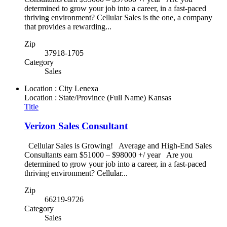
determined to grow your job into a career, in a fast-paced
thriving environment? Cellular Sales is the one, a company
that provides a rewarding...
Zip
37918-1705
Category
Sales
Location : City
Lenexa
Location : State/Province (Full Name)
Kansas
Title
Verizon Sales Consultant
Cellular Sales is Growing! Average and High-End Sales
Consultants earn $51000 – $98000 +/ year Are you
determined to grow your job into a career, in a fast-paced
thriving environment? Cellular...
Zip
66219-9726
Category
Sales