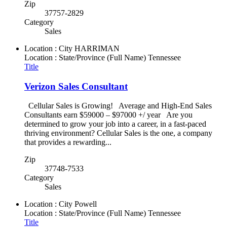
Zip
37757-2829
Category
Sales
Location : City
HARRIMAN
Location : State/Province (Full Name)
Tennessee
Title
Verizon Sales Consultant
Cellular Sales is Growing! Average and High-End Sales
Consultants earn $59000 – $97000 +/ year Are you
determined to grow your job into a career, in a fast-paced
thriving environment? Cellular Sales is the one, a company
that provides a rewarding...
Zip
37748-7533
Category
Sales
Location : City
Powell
Location : State/Province (Full Name)
Tennessee
Title