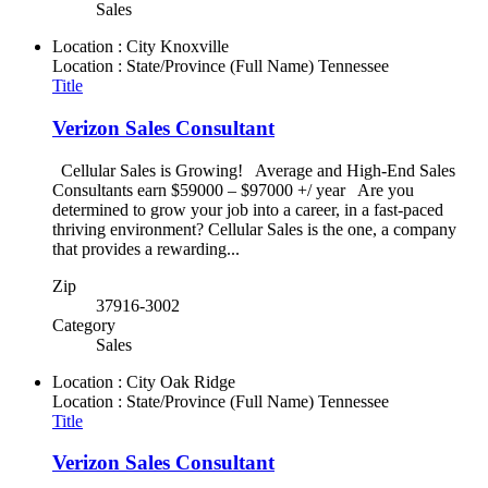
Sales
Location : City
Knoxville
Location : State/Province (Full Name)
Tennessee
Title
Verizon Sales Consultant
Cellular Sales is Growing! Average and High-End Sales
Consultants earn $59000 – $97000 +/ year Are you
determined to grow your job into a career, in a fast-paced
thriving environment? Cellular Sales is the one, a company
that provides a rewarding...
Zip
37916-3002
Category
Sales
Location : City
Oak Ridge
Location : State/Province (Full Name)
Tennessee
Title
Verizon Sales Consultant