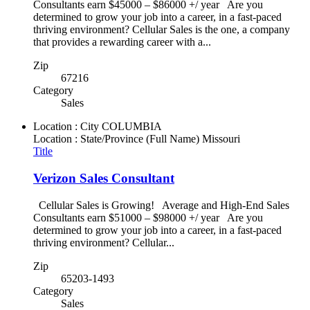
Consultants earn $45000 – $86000 +/ year Are you
determined to grow your job into a career, in a fast-paced
thriving environment? Cellular Sales is the one, a company
that provides a rewarding career with a...
Zip
67216
Category
Sales
Location : City
COLUMBIA
Location : State/Province (Full Name)
Missouri
Title
Verizon Sales Consultant
Cellular Sales is Growing! Average and High-End Sales
Consultants earn $51000 – $98000 +/ year Are you
determined to grow your job into a career, in a fast-paced
thriving environment? Cellular...
Zip
65203-1493
Category
Sales