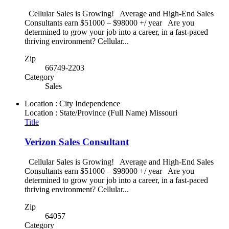
Cellular Sales is Growing! Average and High-End Sales
Consultants earn $51000 – $98000 +/ year Are you
determined to grow your job into a career, in a fast-paced
thriving environment? Cellular...
Zip
66749-2203
Category
Sales
Location : City
Independence
Location : State/Province (Full Name)
Missouri
Title
Verizon Sales Consultant
Cellular Sales is Growing! Average and High-End Sales
Consultants earn $51000 – $98000 +/ year Are you
determined to grow your job into a career, in a fast-paced
thriving environment? Cellular...
Zip
64057
Category