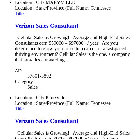
Location : City
MARYVILLE
Location : State/Province (Full Name)
Tennessee
Title
Verizon Sales Consultant
Cellular Sales is Growing! Average and High-End Sales
Consultants earn $59000 – $97000 +/ year Are you
determined to grow your job into a career, in a fast-paced
thriving environment? Cellular Sales is the one, a company
that provides a rewarding...
Zip
37801-3892
Category
Sales
Location : City
Knoxville
Location : State/Province (Full Name)
Tennessee
Title
Verizon Sales Consultant
Cellular Sales is Growing! Average and High-End Sales
Consultants earn $59000 – $97000 +/ year Are you