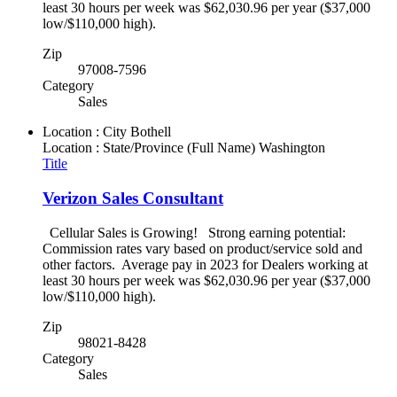
least 30 hours per week was $62,030.96 per year ($37,000
low/$110,000 high).
Zip
97008-7596
Category
Sales
Location : City
Bothell
Location : State/Province (Full Name)
Washington
Title
Verizon Sales Consultant
Cellular Sales is Growing! Strong earning potential:
Commission rates vary based on product/service sold and
other factors. Average pay in 2023 for Dealers working at
least 30 hours per week was $62,030.96 per year ($37,000
low/$110,000 high).
Zip
98021-8428
Category
Sales