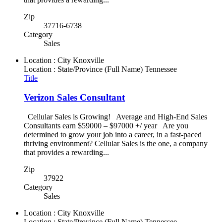
Zip
37716-6738
Category
Sales
Location : City
Knoxville
Location : State/Province (Full Name)
Tennessee
Title
Verizon Sales Consultant
Cellular Sales is Growing! Average and High-End Sales
Consultants earn $59000 – $97000 +/ year Are you
determined to grow your job into a career, in a fast-paced
thriving environment? Cellular Sales is the one, a company
that provides a rewarding...
Zip
37922
Category
Sales
Location : City
Knoxville
Location : State/Province (Full Name)
Tennessee