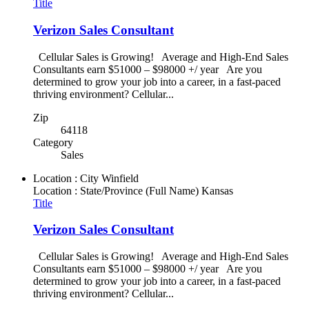
Title
Verizon Sales Consultant
Cellular Sales is Growing! Average and High-End Sales
Consultants earn $51000 – $98000 +/ year Are you
determined to grow your job into a career, in a fast-paced
thriving environment? Cellular...
Zip
64118
Category
Sales
Location : City
Winfield
Location : State/Province (Full Name)
Kansas
Title
Verizon Sales Consultant
Cellular Sales is Growing! Average and High-End Sales
Consultants earn $51000 – $98000 +/ year Are you
determined to grow your job into a career, in a fast-paced
thriving environment? Cellular...