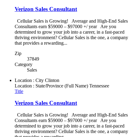
Verizon Sales Consultant
Cellular Sales is Growing! Average and High-End Sales
Consultants earn $59000 – $97000 +/ year Are you
determined to grow your job into a career, in a fast-paced
thriving environment? Cellular Sales is the one, a company
that provides a rewarding...
Zip
37849
Category
Sales
Location : City
Clinton
Location : State/Province (Full Name)
Tennessee
Title
Verizon Sales Consultant
Cellular Sales is Growing! Average and High-End Sales
Consultants earn $59000 – $97000 +/ year Are you
determined to grow your job into a career, in a fast-paced
thriving environment? Cellular Sales is the one, a company
that provides a rewarding...