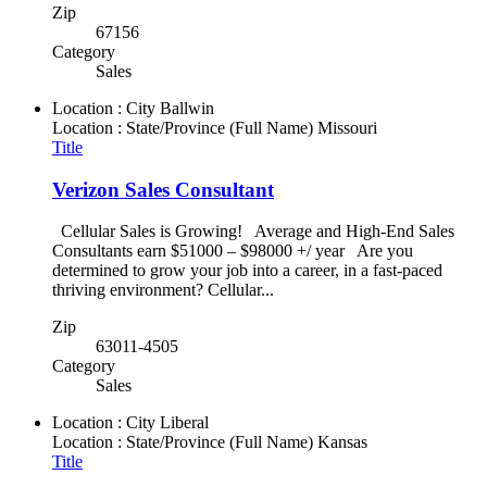
Zip
67156
Category
Sales
Location : City
Ballwin
Location : State/Province (Full Name)
Missouri
Title
Verizon Sales Consultant
Cellular Sales is Growing! Average and High-End Sales
Consultants earn $51000 – $98000 +/ year Are you
determined to grow your job into a career, in a fast-paced
thriving environment? Cellular...
Zip
63011-4505
Category
Sales
Location : City
Liberal
Location : State/Province (Full Name)
Kansas
Title