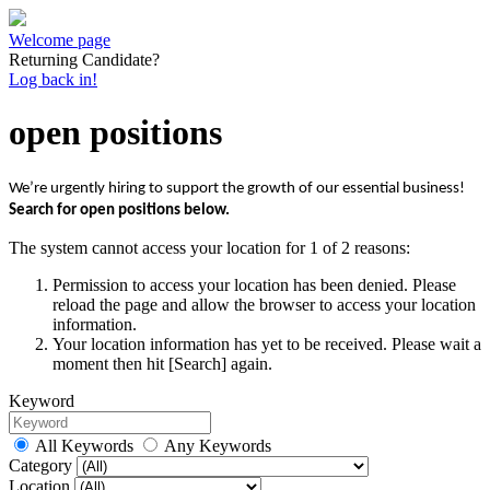
Welcome page
Returning Candidate?
Log back in!
open positions
We’re urgently hiring to support the growth of our essential business!
Search for open positions below.
The system cannot access your location for 1 of 2 reasons:
Permission to access your location has been denied. Please
reload the page and allow the browser to access your location
information.
Your location information has yet to be received. Please wait a
moment then hit [Search] again.
Keyword
All Keywords
Any Keywords
Category
Location