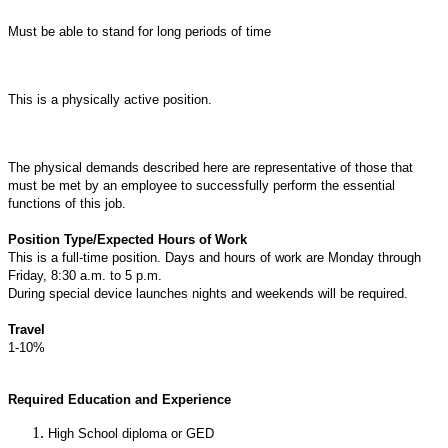
Must be able to stand for long periods of time
This is a physically active position.
The physical demands described here are representative of those that
must be met by an employee to successfully perform the essential
functions of this job.
Position Type/Expected Hours of Work
This is a full-time position. Days and hours of work are Monday through
Friday, 8:30 a.m. to 5 p.m.
During special device launches nights and weekends will be required.
Travel
1-10%
Required Education and Experience
High School diploma or GED