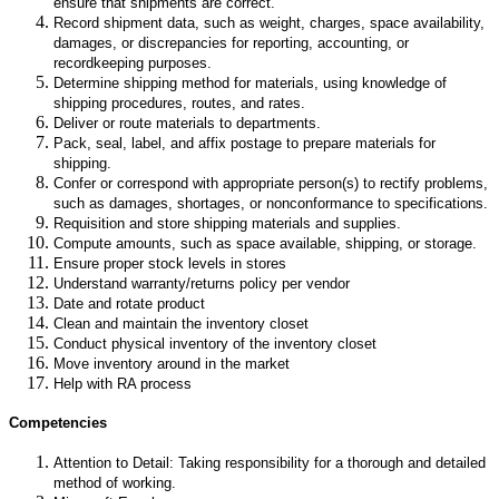
ensure that shipments are correct.
Record shipment data, such as weight, charges, space availability,
damages, or discrepancies for reporting, accounting, or
recordkeeping purposes.
Determine shipping method for materials, using knowledge of
shipping procedures, routes, and rates.
Deliver or route materials to departments.
Pack, seal, label, and affix postage to prepare materials for
shipping.
Confer or correspond with appropriate person(s) to rectify problems,
such as damages, shortages, or nonconformance to specifications.
Requisition and store shipping materials and supplies.
Compute amounts, such as space available, shipping, or storage.
Ensure proper stock levels in stores
Understand warranty/returns policy per vendor
Date and rotate product
Clean and maintain the inventory closet
Conduct physical inventory of the inventory closet
Move inventory around in the market
Help with RA process
Competencies
Attention to Detail: Taking responsibility for a thorough and detailed
method of working.