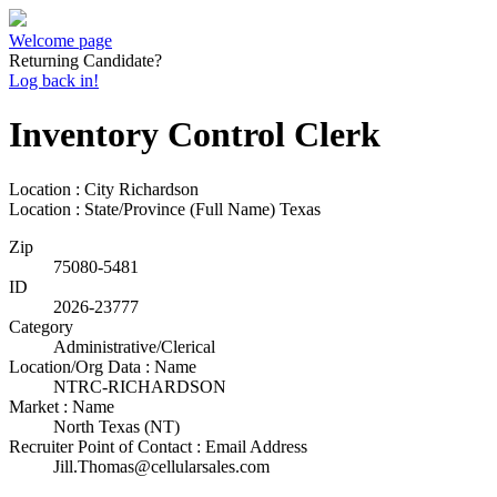
Welcome page
Returning Candidate?
Log back in!
Inventory Control Clerk
Location : City
Richardson
Location : State/Province (Full Name)
Texas
Zip
75080-5481
ID
2026-23777
Category
Administrative/Clerical
Location/Org Data : Name
NTRC-RICHARDSON
Market : Name
North Texas (NT)
Recruiter Point of Contact : Email Address
Jill.Thomas@cellularsales.com