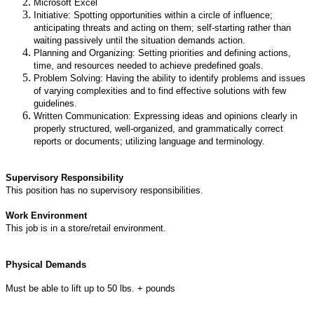
Microsoft Excel
Initiative: Spotting opportunities within a circle of influence;
anticipating threats and acting on them; self-starting rather than
waiting passively until the situation demands action.
Planning and Organizing: Setting priorities and defining actions,
time, and resources needed to achieve predefined goals.
Problem Solving: Having the ability to identify problems and issues
of varying complexities and to find effective solutions with few
guidelines.
Written Communication: Expressing ideas and opinions clearly in
properly structured, well-organized, and grammatically correct
reports or documents; utilizing language and terminology.
Supervisory Responsibility
This position has no supervisory responsibilities.
Work Environment
This job is in a store/retail environment.
Physical Demands
Must be able to lift up to 50 lbs. + pounds