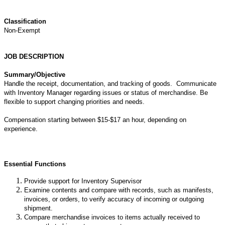
Classification
Non-Exempt
JOB DESCRIPTION
Summary/Objective
Handle the receipt, documentation, and tracking of goods. Communicate
with Inventory Manager regarding issues or status of merchandise. Be
flexible to support changing priorities and needs.
Compensation starting between $15-$17 an hour, depending on
experience.
Essential Functions
Provide support for Inventory Supervisor
Examine contents and compare with records, such as manifests,
invoices, or orders, to verify accuracy of incoming or outgoing
shipment.
Compare merchandise invoices to items actually received to