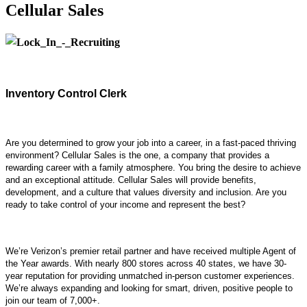
Cellular Sales
Inventory Control Clerk
Are you determined to grow your job into a career, in a fast-paced thriving
environment? Cellular Sales is the one, a company that provides a
rewarding career with a family atmosphere. You bring the desire to achieve
and an exceptional attitude. Cellular Sales will provide benefits,
development, and a culture that values diversity and inclusion. Are you
ready to take control of your income and represent the best?
We’re Verizon’s premier retail partner and have received multiple Agent of
the Year awards. With nearly 800 stores across 40 states, we have 30-
year reputation for providing unmatched in-person customer experiences.
We’re always expanding and looking for smart, driven, positive people to
join our team of 7,000+.