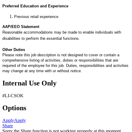
Preferred Education and Experience
Previous retail experience
AAP/EEO Statement
Reasonable accommodations may be made to enable individuals with
disabilities to perform the essential functions.
Other Duties
Please note this job description is not designed to cover or contain a
comprehensive listing of activities, duties or responsibilities that are
required of the employee for this job. Duties, responsibilities and activities
may change at any time with or without notice.
Internal Use Only
#LI-CSOK
Options
Apply
Apply
Share
Sorry the Share function is not working properly at this moment.