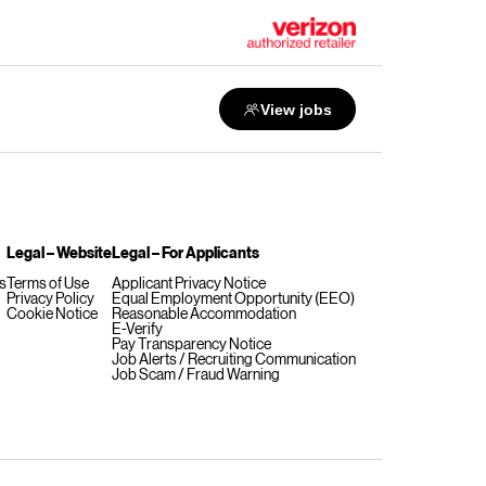
View jobs
Legal – Website
Legal – For Applicants
es
Terms of Use
Applicant Privacy Notice
Privacy Policy
Equal Employment Opportunity (EEO)
Cookie Notice
Reasonable Accommodation
E-Verify
Pay Transparency Notice
Job Alerts / Recruiting Communication
Job Scam / Fraud Warning