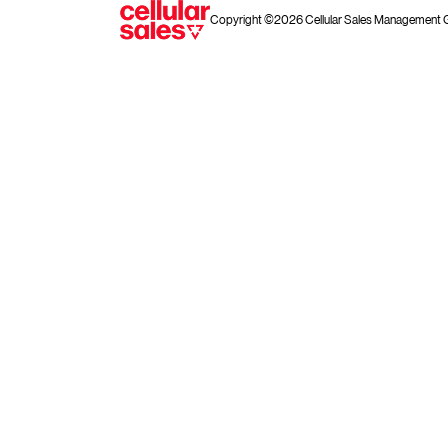
Copyright ©2026 Cellular Sales Management Gro