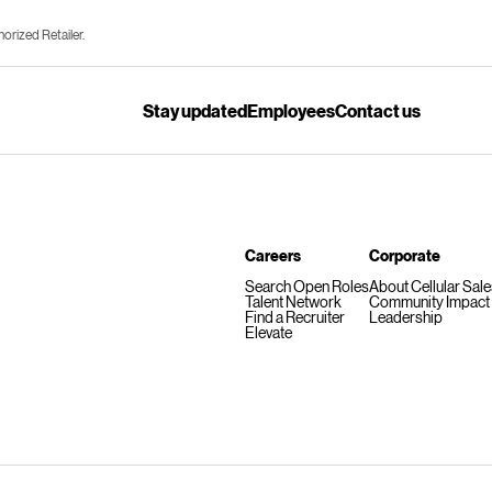
horized Retailer.
Stay updated
Employees
Contact us
Careers
Corporate
Search Open Roles
About Cellular Sal
Talent Network
Community Impact
Find a Recruiter
Leadership
Elevate