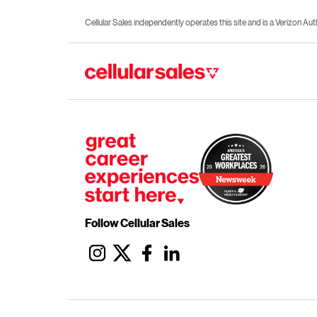
Cellular Sales independently operates this site and is a Verizon Aut
Follow Cellular Sales