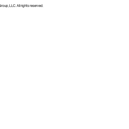
up, LLC. All rights reserved.